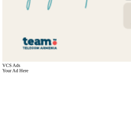
VCS Ads
Your Ad Here